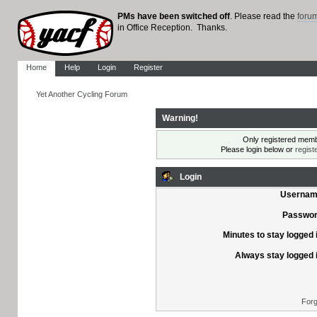
PMs have been switched off
. Please read the
foru
in Office Reception. Thanks.
Home
Help
Login
Register
Yet Another Cycling Forum
Warning!
Only registered membe
Please login below or
regist
Login
Usernam
Passwor
Minutes to stay logged 
Always stay logged 
Forg