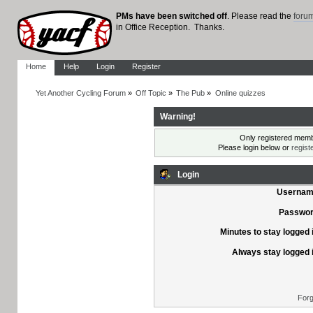
PMs have been switched off
. Please read the
foru
in Office Reception. Thanks.
Home
Help
Login
Register
Yet Another Cycling Forum
»
Off Topic
»
The Pub
»
Online quizzes
Warning!
Only registered membe
Please login below or
regist
Login
Usernam
Passwor
Minutes to stay logged 
Always stay logged 
Forg