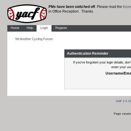
PMs have been switched off
. Please read the
foru
in Office Reception. Thanks.
Home
Help
Login
Register
Yet Another Cycling Forum
Authentication Reminder
If you've forgotten your login details, do
enter your us
Username/Emai
SMF 2.0.1
Page created