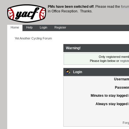
PMs have been switched off
. Please read the
foru
in Office Reception. Thanks.
Home
Help
Login
Register
Yet Another Cycling Forum
Warning!
Only registered membe
Please login below or
regist
Login
Usernam
Passwor
Minutes to stay logged 
Always stay logged 
Forg