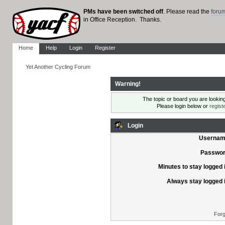
PMs have been switched off
. Please read the
foru
in Office Reception. Thanks.
Home
Help
Login
Register
Yet Another Cycling Forum
Warning!
The topic or board you are looking 
Please login below or
regist
Login
Usernam
Passwor
Minutes to stay logged 
Always stay logged 
Forg