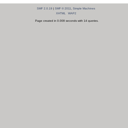
SMF 2.0.19
|
SMF © 2011
,
Simple Machines
XHTML
WAP2
Page created in 0.008 seconds with 14 queries.