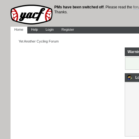
PMs have been switched off
. Please read the
fo
Thanks.
Home
Help
Login
Register
Yet Another Cycling Forum
Warni
Lo