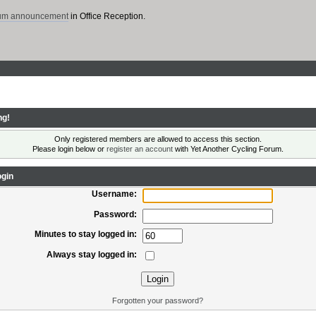
rum announcement
in Office Reception.
ng!
Only registered members are allowed to access this section.
Please login below or
register an account
with Yet Another Cycling Forum.
gin
Username:
Password:
Minutes to stay logged in:
Always stay logged in:
Forgotten your password?