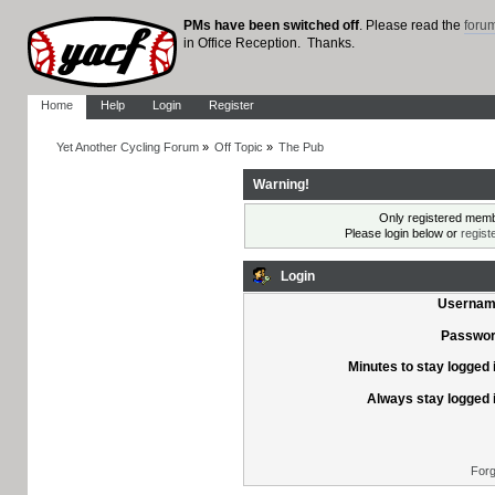
PMs have been switched off
. Please read the
foru
in Office Reception. Thanks.
Home
Help
Login
Register
Yet Another Cycling Forum
»
Off Topic
»
The Pub
Warning!
Only registered membe
Please login below or
regist
Login
Usernam
Passwor
Minutes to stay logged 
Always stay logged 
Forg