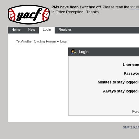
PMs have been switched off
. Please read the
foru
in Office Reception. Thanks.
Home
Help
Login
Register
Yet Another Cycling Forum
»
Login
Login
Usernam
Passwor
Minutes to stay logged 
Always stay logged 
Forg
SMF 2.0.1