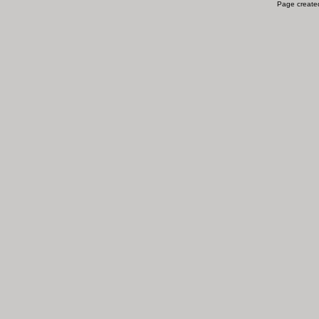
Page created