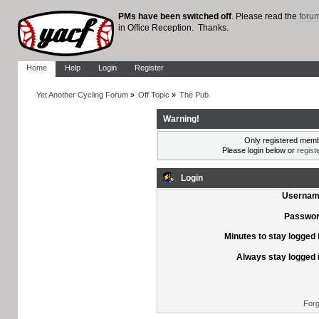
PMs have been switched off
. Please read the
foru
in Office Reception. Thanks.
Home
Help
Login
Register
Yet Another Cycling Forum
»
Off Topic
»
The Pub
Warning!
Only registered membe
Please login below or
regist
Login
Usernam
Passwor
Minutes to stay logged 
Always stay logged 
Forg