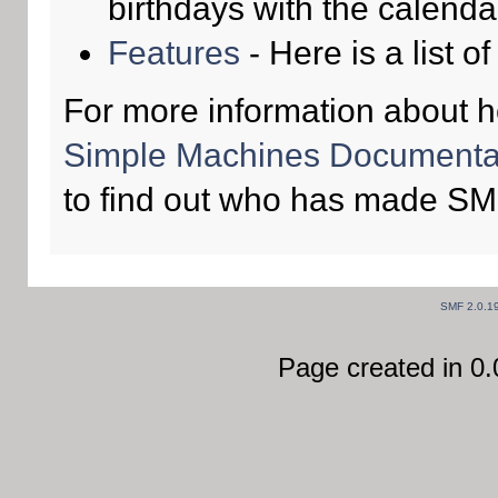
birthdays with the calenda
Features
- Here is a list o
For more information about 
Simple Machines Documentat
to find out who has made SMF
SMF 2.0.1
Page created in 0.