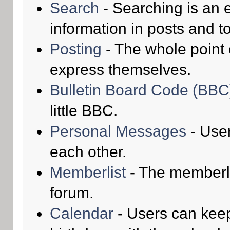
Search
- Searching is an e
information in posts and to
Posting
- The whole point 
express themselves.
Bulletin Board Code (BBC
little BBC.
Personal Messages
- Use
each other.
Memberlist
- The memberli
forum.
Calendar
- Users can keep