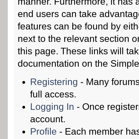
manner. Furthermore, it has 
end users can take advantage
features can be found by eith
next to the relevant section o
this page. These links will ta
documentation on the Simple M
Registering
- Many forums 
full access.
Logging In
- Once register
account.
Profile
- Each member has t