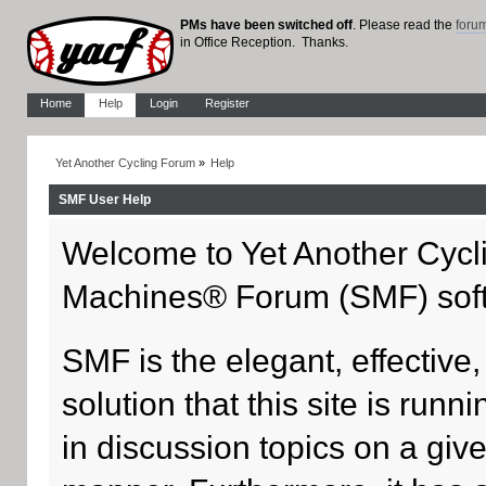
PMs have been switched off
. Please read the
foru
in Office Reception. Thanks.
Home
Help
Login
Register
Yet Another Cycling Forum
»
Help
SMF User Help
Welcome to Yet Another Cycl
Machines® Forum (SMF) sof
SMF is the elegant, effective
solution that this site is run
in discussion topics on a giv