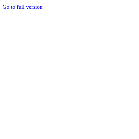
Go to full version