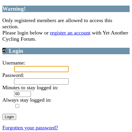
Warning!
Only registered members are allowed to access this
section.
Please login below or
register an account
with Yet Another
Cycling Forum.
Login
Username:
Password:
Minutes to stay logged in:
Always stay logged in:
Forgotten your password?