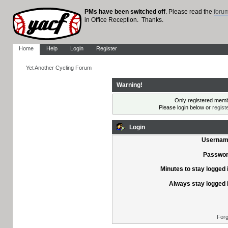
PMs have been switched off
. Please read the
foru
in Office Reception. Thanks.
Home
Help
Login
Register
Yet Another Cycling Forum
Warning!
Only registered membe
Please login below or
regist
Login
Usernam
Passwor
Minutes to stay logged 
Always stay logged 
Forg