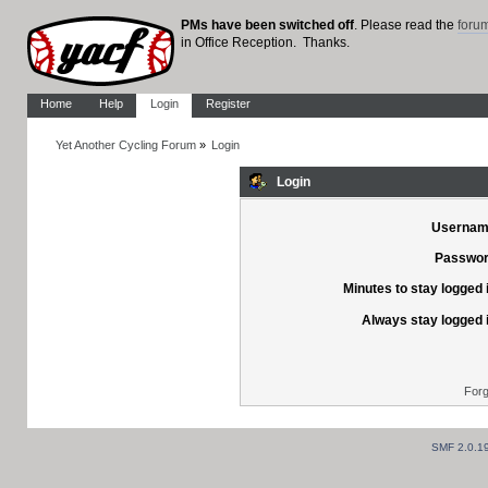
PMs have been switched off
. Please read the
foru
in Office Reception. Thanks.
Home
Help
Login
Register
Yet Another Cycling Forum
»
Login
Login
Usernam
Passwor
Minutes to stay logged 
Always stay logged 
Forg
SMF 2.0.1