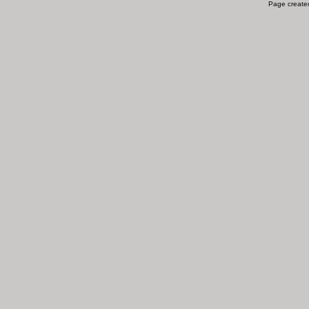
Page created