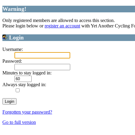
Warning!
Only registered members are allowed to access this section.
Please login below or
register an account
with Yet Another Cycling F
Login
Username:
Password:
Minutes to stay logged in:
Always stay logged in:
Forgotten your password?
Go to full version