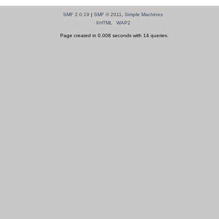
SMF 2.0.19
|
SMF © 2011
,
Simple Machines
XHTML
WAP2
Page created in 0.008 seconds with 14 queries.