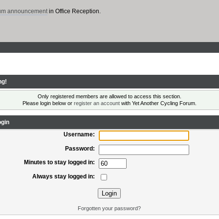
rum announcement
in Office Reception.
ng!
Only registered members are allowed to access this section.
Please login below or
register an account
with Yet Another Cycling Forum.
gin
Username:
Password:
Minutes to stay logged in:
Always stay logged in:
Forgotten your password?