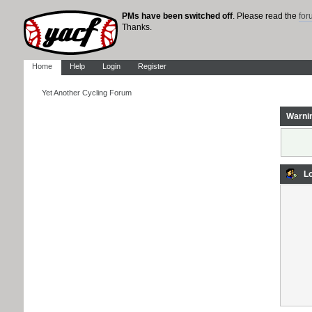
PMs have been switched off
. Please read the
fo
Thanks.
Home
Help
Login
Register
Yet Another Cycling Forum
Warni
Lo