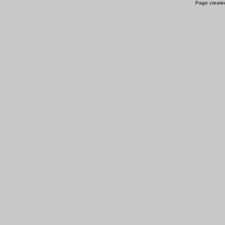
Page created