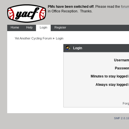
PMs have been switched off
. Please read the
foru
in Office Reception. Thanks.
Home
Help
Login
Register
Yet Another Cycling Forum
»
Login
Login
Usernam
Passwor
Minutes to stay logged 
Always stay logged 
Forg
SMF 2.0.1