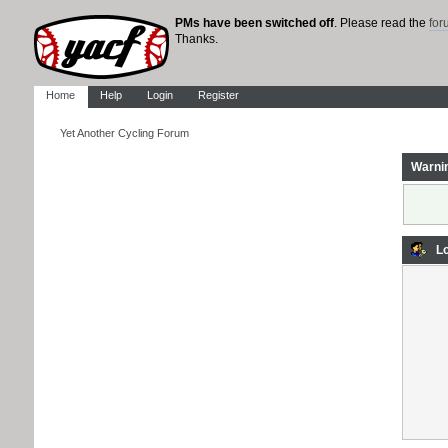
PMs have been switched off
. Please read the
fo
Thanks.
Home
Help
Login
Register
Yet Another Cycling Forum
Warni
Lo