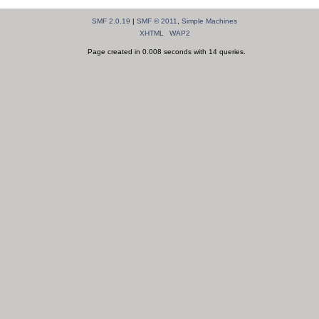
SMF 2.0.19
|
SMF © 2011
,
Simple Machines
XHTML
WAP2
Page created in 0.008 seconds with 14 queries.