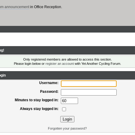
rum announcement
in Office Reception.
ng!
Only registered members are allowed to access this section.
Please login below or
register an account
with Yet Another Cycling Forum.
gin
Username:
Password:
Minutes to stay logged in:
Always stay logged in:
Forgotten your password?