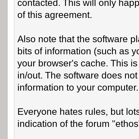
contacted. This will only happ
of this agreement.
Also note that the software pl
bits of information (such as
your browser's cache. This i
in/out. The software does not
information to your computer.
Everyone hates rules, but lot
indication of the forum "ethos