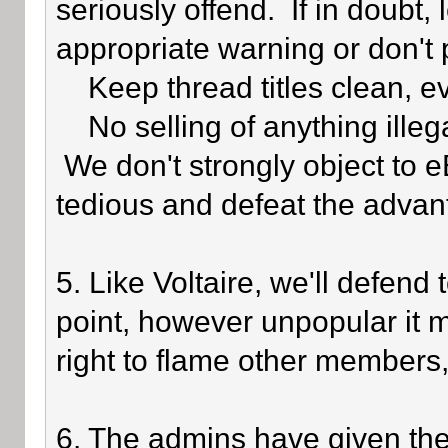
seriously offend. If in doubt,
appropriate warning or don't 
Keep thread titles clean, e
No selling of anything illegal
We don't strongly object to eB
tedious and defeat the advan
5. Like Voltaire, we'll defend
point, however unpopular it 
right to flame other members,
6. The admins have given the 