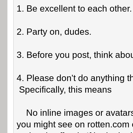
1. Be excellent to each other.
2. Party on, dudes.
3. Before you post, think abo
4. Please don't do anything th
Specifically, this means
No inline images or avatars 
you might see on rotten.com o