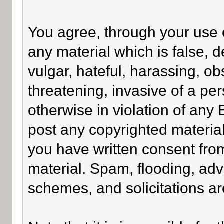
You agree, through your use of
any material which is false, 
vulgar, hateful, harassing, o
threatening, invasive of a per
otherwise in violation of any
post any copyrighted materia
you have written consent fro
material. Spam, flooding, adv
schemes, and solicitations ar