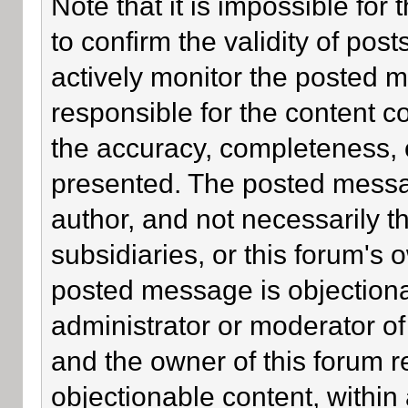
Note that it is impossible for 
to confirm the validity of po
actively monitor the posted 
responsible for the content c
the accuracy, completeness, 
presented. The posted messa
author, and not necessarily the
subsidiaries, or this forum's
posted message is objectiona
administrator or moderator of
and the owner of this forum r
objectionable content, within 