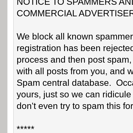
NOTICE TO SPAMMERS AN
COMMERCIAL ADVERTISER
We block all known spammers 
registration has been rejected
process and then post spam, 
with all posts from you, and 
Spam central database. Occa
yours, just so we can ridicule
don't even try to spam this fo
*****