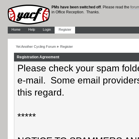
PMs have been switched off
. Please read the
foru
in Office Reception. Thanks.
Home
Help
Login
Register
Yet Another Cycling Forum
»
Register
Registration Agreement
Please check your spam folder
e-mail. Some email providers
this regard.
*****