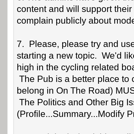
content and will support their
complain publicly about mode
7. Please, please try and us
starting a new topic. We'd lik
high in the cycling related bo
The Pub is a better place to 
belong in On The Road) MUST 
The Politics and Other Big Is
(Profile...Summary...Modify P