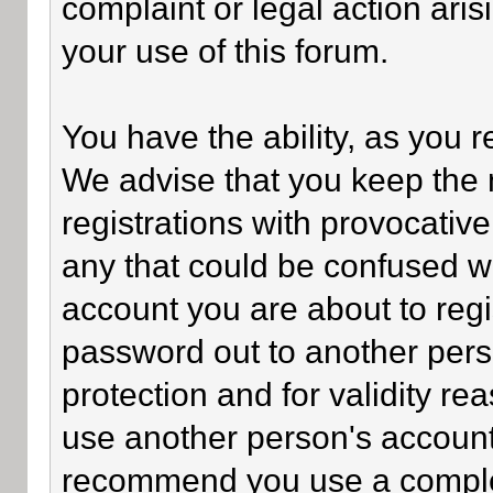
complaint or legal action ari
your use of this forum.
You have the ability, as you 
We advise that you keep the 
registrations with provocativ
any that could be confused wi
account you are about to regi
password out to another perso
protection and for validity 
use another person's accoun
recommend you use a comple