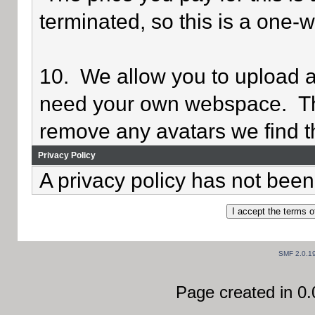
terminated, so this is a one-
10. We allow you to upload av
need your own webspace. Th
remove any avatars we find th
Privacy Policy
A privacy policy has not been 
SMF 2.0.1
Page created in 0.