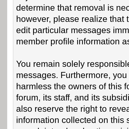
determine that removal is ne
however, please realize that
edit particular messages imme
member profile information as
You remain solely responsible
messages. Furthermore, you 
harmless the owners of this f
forum, its staff, and its subsi
also reserve the right to revea
information collected on this 