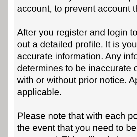
account, to prevent account th
After you register and login to 
out a detailed profile. It is y
accurate information. Any inf
determines to be inaccurate o
with or without prior notice.
applicable.
Please note that with each po
the event that you need to be