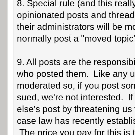
8. Special rule (and this reall
opinionated posts and threads
their administrators will be 
normally post a "moved topic
9. All posts are the responsib
who posted them. Like any use
moderated so, if you post som
sued, we're not interested. I
else's post by threatening us 
case law has recently establi
The price you pay for this is