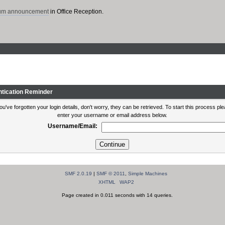
rum announcement
in Office Reception.
ntication Reminder
you've forgotten your login details, don't worry, they can be retrieved. To start this process pl
enter your username or email address below.
Username/Email:
SMF 2.0.19
|
SMF © 2011
,
Simple Machines
XHTML
WAP2
Page created in 0.011 seconds with 14 queries.