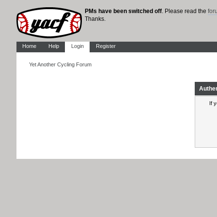
PMs have been switched off
. Please read the
fo
Thanks.
Home
Help
Login
Register
Yet Another Cycling Forum
Authe
If 