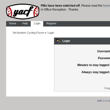
PMs have been switched off
. Please read the
foru
in Office Reception. Thanks.
Home
Help
Login
Register
Yet Another Cycling Forum
»
Login
Login
Usernam
Passwor
Minutes to stay logged 
Always stay logged 
Forg
SMF 2.0.1