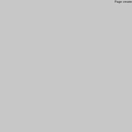
Page created