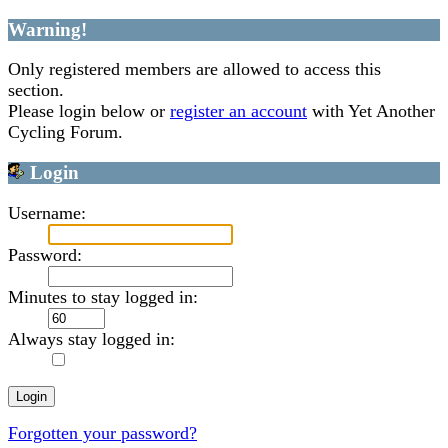
Warning!
Only registered members are allowed to access this
section.
Please login below or
register an account
with Yet Another
Cycling Forum.
Login
Username:
Password:
Minutes to stay logged in:
Always stay logged in:
Forgotten your password?