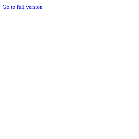
Go to full version