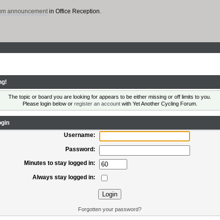
rum announcement
in Office Reception.
ng!
The topic or board you are looking for appears to be either missing or off limits to you.
Please login below or
register an account
with Yet Another Cycling Forum.
gin
Username:
Password:
Minutes to stay logged in:
Always stay logged in:
Forgotten your password?