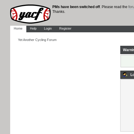
PMs have been switched off
. Please read the
fo
Thanks.
Home
Help
Login
Register
Yet Another Cycling Forum
Warni
Lo