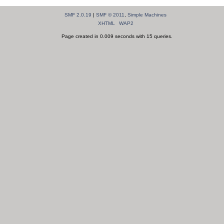
SMF 2.0.19
|
SMF © 2011
,
Simple Machines
XHTML
WAP2
Page created in 0.009 seconds with 15 queries.