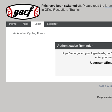
PMs have been switched off
. Please read the
foru
in Office Reception. Thanks.
Home
Help
Login
Register
Yet Another Cycling Forum
Authentication Reminder
If you've forgotten your login details, do
enter your us
Username/Emai
SMF 2.0.1
Page created