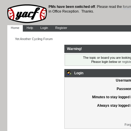
PMs have been switched off
. Please read the
foru
in Office Reception. Thanks.
Home
Help
Login
Register
Yet Another Cycling Forum
Warning!
The topic or board you are looking 
Please login below or
regist
Login
Usernam
Passwor
Minutes to stay logged 
Always stay logged 
Forg