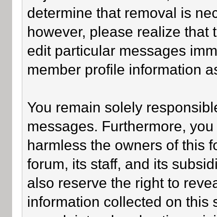
determine that removal is ne
however, please realize that
edit particular messages imme
member profile information as
You remain solely responsible
messages. Furthermore, you 
harmless the owners of this f
forum, its staff, and its subsi
also reserve the right to revea
information collected on this 