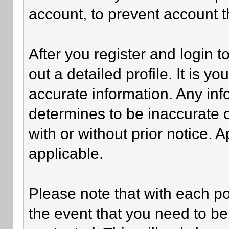
account, to prevent account th
After you register and login to 
out a detailed profile. It is y
accurate information. Any inf
determines to be inaccurate o
with or without prior notice.
applicable.
Please note that with each po
the event that you need to be