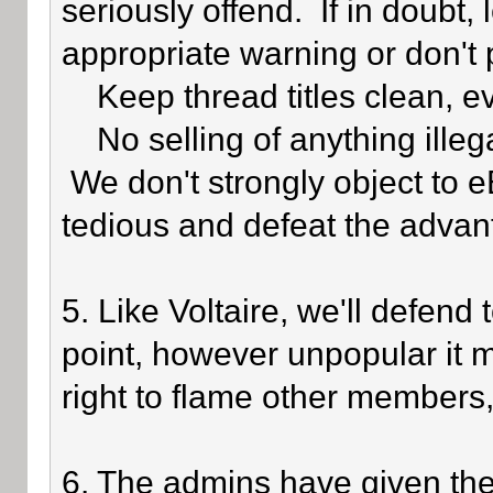
seriously offend. If in doubt,
appropriate warning or don't 
Keep thread titles clean, e
No selling of anything illegal
We don't strongly object to eB
tedious and defeat the advan
5. Like Voltaire, we'll defend
point, however unpopular it 
right to flame other members,
6. The admins have given the 