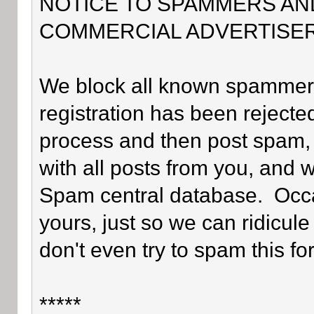
NOTICE TO SPAMMERS AN
COMMERCIAL ADVERTISER
We block all known spammers 
registration has been rejected
process and then post spam, 
with all posts from you, and 
Spam central database. Occa
yours, just so we can ridicule
don't even try to spam this fo
*****