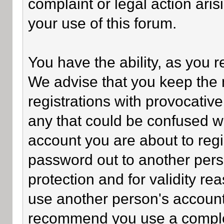
complaint or legal action ari
your use of this forum.
You have the ability, as you 
We advise that you keep the 
registrations with provocativ
any that could be confused wi
account you are about to regi
password out to another perso
protection and for validity 
use another person's accoun
recommend you use a comple