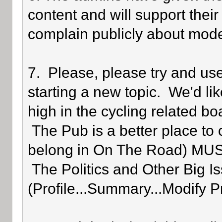
content and will support their
complain publicly about mode
7. Please, please try and us
starting a new topic. We'd lik
high in the cycling related bo
The Pub is a better place to 
belong in On The Road) MUST 
The Politics and Other Big Is
(Profile...Summary...Modify P