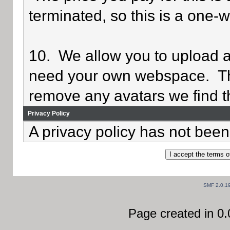
terminated, so this is a one-
10. We allow you to upload av
need your own webspace. Th
remove any avatars we find th
Privacy Policy
A privacy policy has not been 
SMF 2.0.1
Page created in 0.