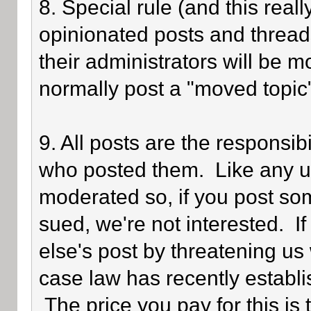
8. Special rule (and this reall
opinionated posts and threads
their administrators will be 
normally post a "moved topic
9. All posts are the responsib
who posted them. Like any use
moderated so, if you post som
sued, we're not interested. I
else's post by threatening us 
case law has recently establi
The price you pay for this is