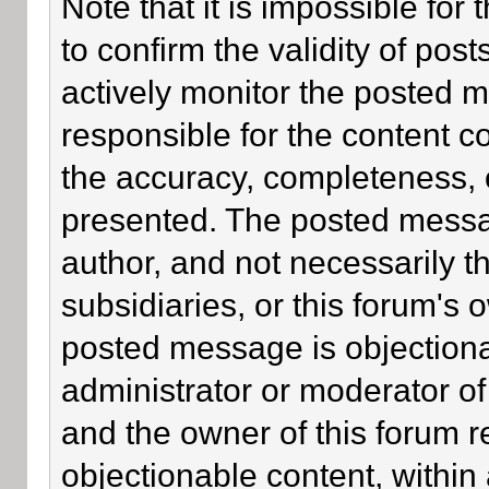
Note that it is impossible for 
to confirm the validity of po
actively monitor the posted 
responsible for the content c
the accuracy, completeness, 
presented. The posted messa
author, and not necessarily the
subsidiaries, or this forum's
posted message is objectiona
administrator or moderator of
and the owner of this forum r
objectionable content, within 