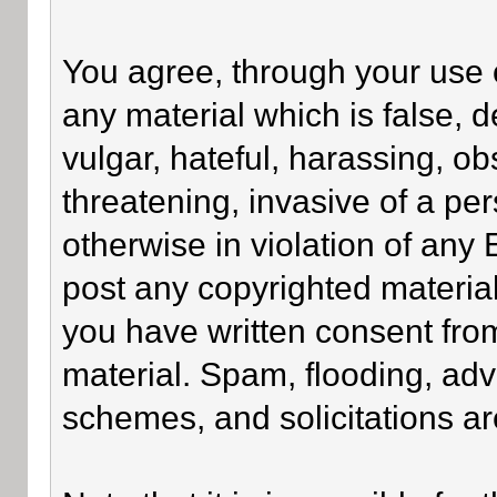
You agree, through your use of
any material which is false, 
vulgar, hateful, harassing, o
threatening, invasive of a per
otherwise in violation of any
post any copyrighted materia
you have written consent fro
material. Spam, flooding, adv
schemes, and solicitations ar