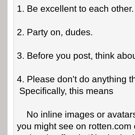
1. Be excellent to each other.
2. Party on, dudes.
3. Before you post, think abo
4. Please don't do anything th
Specifically, this means
No inline images or avatars 
you might see on rotten.com o