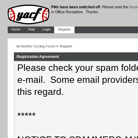
PMs have been switched off
. Please read the
foru
in Office Reception. Thanks.
Home
Help
Login
Register
Yet Another Cycling Forum
»
Register
Registration Agreement
Please check your spam folder
e-mail. Some email providers
this regard.
*****