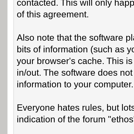
contacted. This will only happ
of this agreement.
Also note that the software pl
bits of information (such as
your browser's cache. This i
in/out. The software does not
information to your computer.
Everyone hates rules, but lot
indication of the forum "ethos