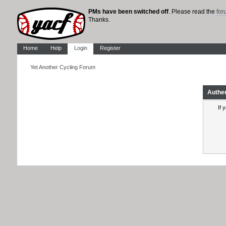
PMs have been switched off
. Please read the
fo
Thanks.
Home
Help
Login
Register
Yet Another Cycling Forum
Authe
If 