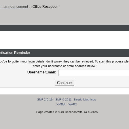
rum announcement
in Office Reception.
ntication Reminder
you've forgotten your login details, don't worry, they can be retrieved. To start this process pl
enter your username or email address below.
Username/Email:
SMF 2.0.19
|
SMF © 2011
,
Simple Machines
XHTML
WAP2
Page created in 0.01 seconds with 14 queries.