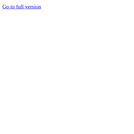
Go to full version