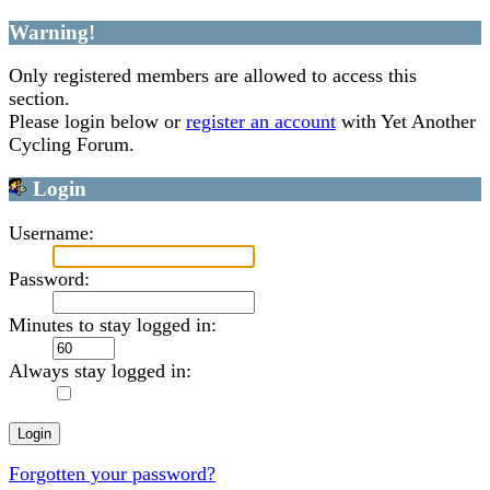
Warning!
Only registered members are allowed to access this
section.
Please login below or
register an account
with Yet Another
Cycling Forum.
Login
Username:
Password:
Minutes to stay logged in:
Always stay logged in:
Forgotten your password?