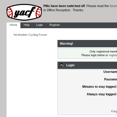
PMs have been switched off
. Please read the
foru
in Office Reception. Thanks.
Home
Help
Login
Register
Yet Another Cycling Forum
Warning!
Only registered membe
Please login below or
regist
Login
Usernam
Passwor
Minutes to stay logged 
Always stay logged 
Forg