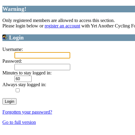
Warning!
Only registered members are allowed to access this section.
Please login below or
register an account
with Yet Another Cycling F
Login
Username:
Password:
Minutes to stay logged in:
Always stay logged in:
Forgotten your password?
Go to full version