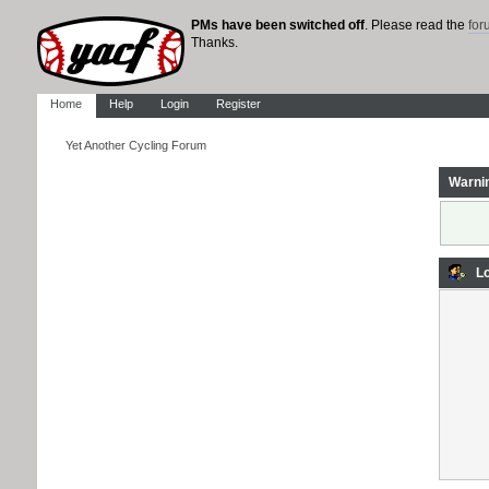
PMs have been switched off
. Please read the
fo
Thanks.
Home
Help
Login
Register
Yet Another Cycling Forum
Warni
Lo