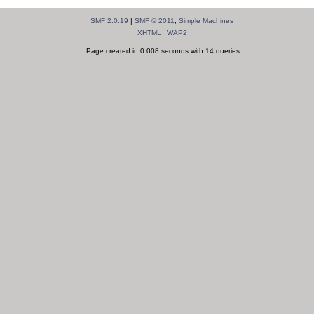
SMF 2.0.19
|
SMF © 2011
,
Simple Machines
XHTML
WAP2
Page created in 0.008 seconds with 14 queries.