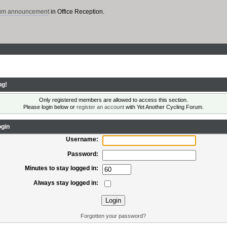
rum announcement
in Office Reception.
ng!
Only registered members are allowed to access this section.
Please login below or
register an account
with Yet Another Cycling Forum.
gin
Username:
Password:
Minutes to stay logged in:
Always stay logged in:
Forgotten your password?