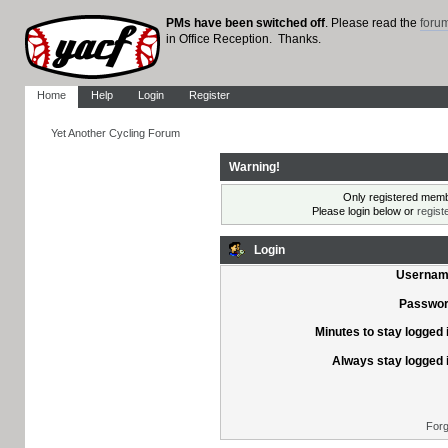
PMs have been switched off
. Please read the
foru
in Office Reception. Thanks.
Home
Help
Login
Register
Yet Another Cycling Forum
Warning!
Only registered membe
Please login below or
regist
Login
Usernam
Passwor
Minutes to stay logged 
Always stay logged 
Forg