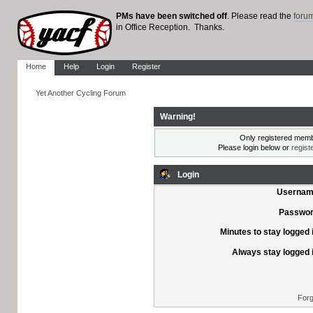
PMs have been switched off
. Please read the
foru
in Office Reception. Thanks.
Home
Help
Login
Register
Yet Another Cycling Forum
Warning!
Only registered membe
Please login below or
regist
Login
Usernam
Passwor
Minutes to stay logged 
Always stay logged 
Forg