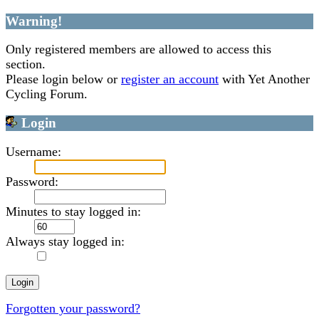
Warning!
Only registered members are allowed to access this
section.
Please login below or
register an account
with Yet Another
Cycling Forum.
Login
Username:
Password:
Minutes to stay logged in:
Always stay logged in:
Forgotten your password?