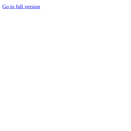
Go to full version