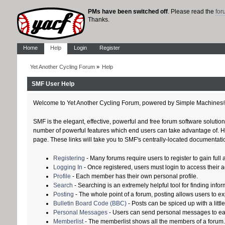
PMs have been switched off
. Please read the
fo
Thanks.
Home
Help
Login
Register
Yet Another Cycling Forum
»
Help
SMF User Help
Welcome to Yet Another Cycling Forum, powered by Simple Machines
SMF is the elegant, effective, powerful and free forum software solution
number of powerful features which end users can take advantage of. Help
page. These links will take you to SMF's centrally-located documentatio
Registering
- Many forums require users to register to gain full 
Logging In
- Once registered, users must login to access their 
Profile
- Each member has their own personal profile.
Search
- Searching is an extremely helpful tool for finding infor
Posting
- The whole point of a forum, posting allows users to e
Bulletin Board Code (BBC)
- Posts can be spiced up with a littl
Personal Messages
- Users can send personal messages to ea
Memberlist
- The memberlist shows all the members of a forum