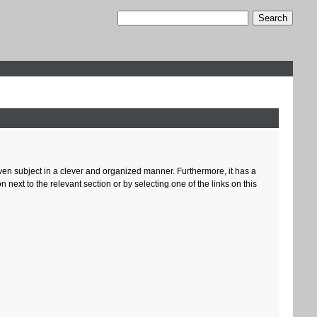
given subject in a clever and organized manner. Furthermore, it has a
ext to the relevant section or by selecting one of the links on this