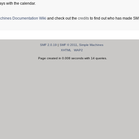
ays with the calendar.
chines Documentation Wiki
and check out the
credits
to find out who has made SMF 
SMF 2.0.19
|
SMF © 2011
,
Simple Machines
XHTML
WAP2
Page created in 0.008 seconds with 14 queries.