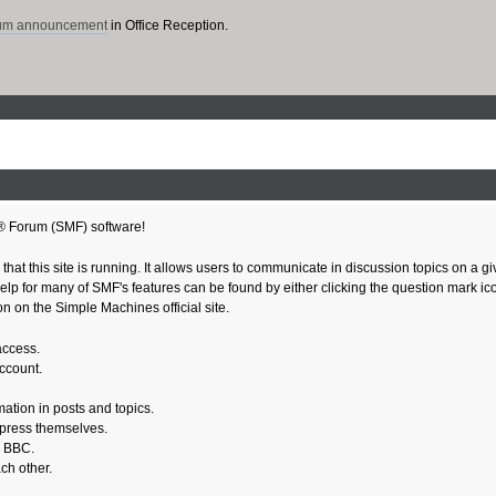
rum announcement
in Office Reception.
® Forum (SMF) software!
 that this site is running. It allows users to communicate in discussion topics on a 
 for many of SMF's features can be found by either clicking the question mark icon n
n on the Simple Machines official site.
access.
account.
mation in posts and topics.
xpress themselves.
e BBC.
ch other.
.