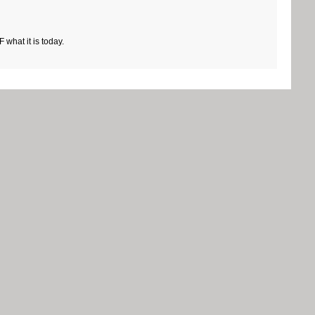
what it is today.