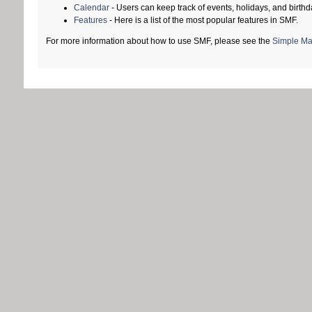
Calendar
- Users can keep track of events, holidays, and birthd
Features
- Here is a list of the most popular features in SMF.
For more information about how to use SMF, please see the
Simple Ma