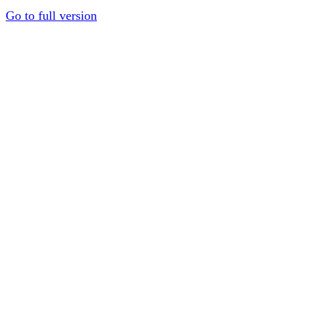
Go to full version