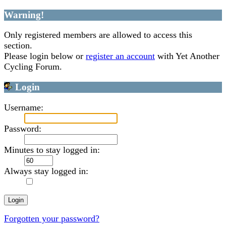
Warning!
Only registered members are allowed to access this
section.
Please login below or
register an account
with Yet Another
Cycling Forum.
Login
Username:
Password:
Minutes to stay logged in:
Always stay logged in:
Forgotten your password?