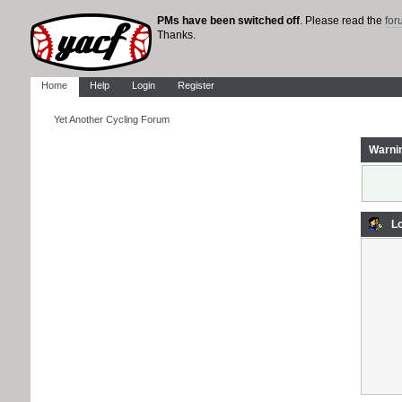
PMs have been switched off
. Please read the
fo
Thanks.
Home
Help
Login
Register
Yet Another Cycling Forum
Warni
Lo