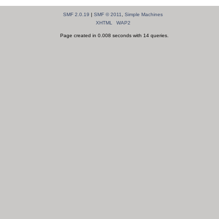
SMF 2.0.19
|
SMF © 2011
,
Simple Machines
XHTML
WAP2
Page created in 0.008 seconds with 14 queries.