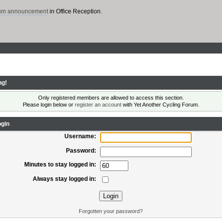
rum announcement
in Office Reception.
ng!
Only registered members are allowed to access this section.
Please login below or
register an account
with Yet Another Cycling Forum.
gin
Username:
Password:
Minutes to stay logged in:
Always stay logged in:
Forgotten your password?