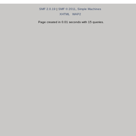
SMF 2.0.19
|
SMF © 2011
,
Simple Machines
XHTML
WAP2
Page created in 0.01 seconds with 15 queries.