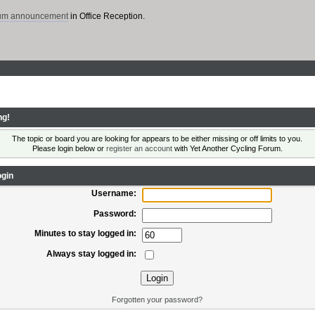
rum announcement
in Office Reception.
ng!
The topic or board you are looking for appears to be either missing or off limits to you.
Please login below or
register an account
with Yet Another Cycling Forum.
gin
Username:
Password:
Minutes to stay logged in:
Always stay logged in:
Forgotten your password?