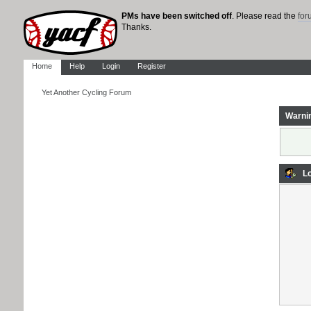
PMs have been switched off
. Please read the
fo
Thanks.
Home
Help
Login
Register
Yet Another Cycling Forum
Warni
Lo