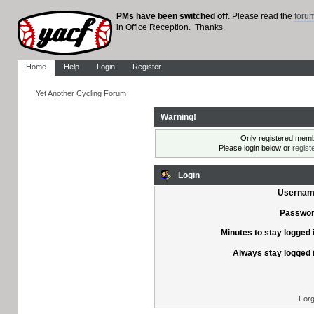
PMs have been switched off
. Please read the
foru
in Office Reception. Thanks.
Home
Help
Login
Register
Yet Another Cycling Forum
Warning!
Only registered membe
Please login below or
regist
Login
Usernam
Passwor
Minutes to stay logged 
Always stay logged 
Forg