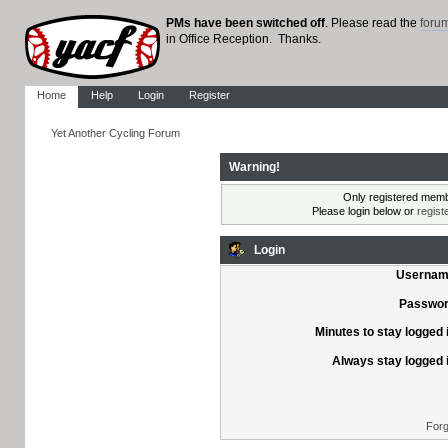
PMs have been switched off
. Please read the
foru
in Office Reception. Thanks.
Home
Help
Login
Register
Yet Another Cycling Forum
Warning!
Only registered membe
Please login below or
regist
Login
Usernam
Passwor
Minutes to stay logged 
Always stay logged 
Forg