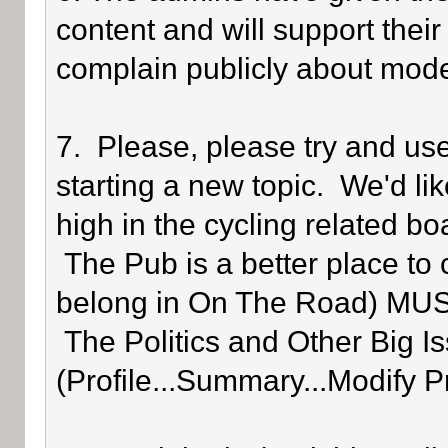
content and will support their
complain publicly about mode
7. Please, please try and us
starting a new topic. We'd lik
high in the cycling related bo
The Pub is a better place to 
belong in On The Road) MUST 
The Politics and Other Big Is
(Profile...Summary...Modify P