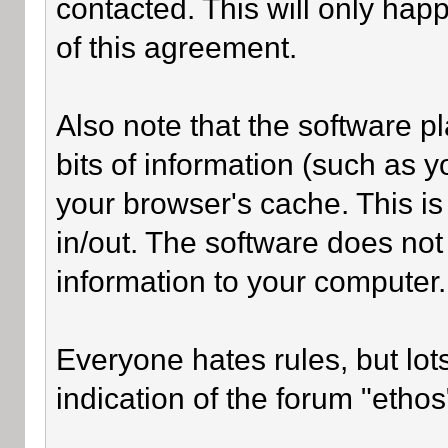
contacted. This will only happ
of this agreement.
Also note that the software pl
bits of information (such as
your browser's cache. This i
in/out. The software does not
information to your computer.
Everyone hates rules, but lot
indication of the forum "ethos