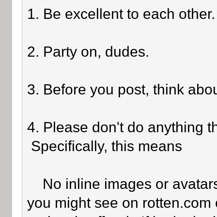
1. Be excellent to each other.
2. Party on, dudes.
3. Before you post, think abo
4. Please don't do anything th
Specifically, this means
No inline images or avatars 
you might see on rotten.com o