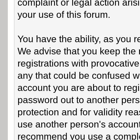
complaint or legal action ari
your use of this forum.
You have the ability, as you 
We advise that you keep the 
registrations with provocativ
any that could be confused wi
account you are about to regi
password out to another perso
protection and for validity 
use another person's accoun
recommend you use a comple