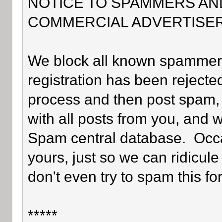
NOTICE TO SPAMMERS AN
COMMERCIAL ADVERTISER
We block all known spammers 
registration has been rejected
process and then post spam, 
with all posts from you, and 
Spam central database. Occa
yours, just so we can ridicule
don't even try to spam this fo
*****