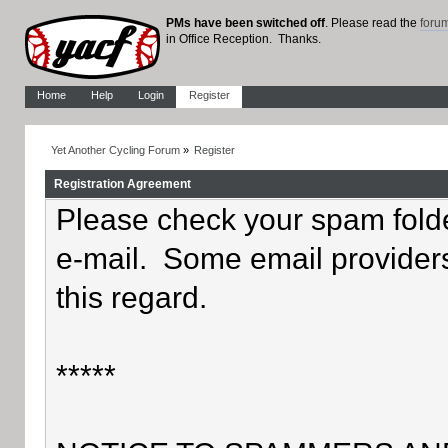
PMs have been switched off
. Please read the
foru
in Office Reception. Thanks.
Home
Help
Login
Register
Yet Another Cycling Forum
»
Register
Registration Agreement
Please check your spam folder
e-mail. Some email providers
this regard.
*****