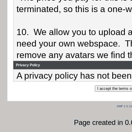
terminated, so this is a one-
10. We allow you to upload av
need your own webspace. Th
remove any avatars we find th
Privacy Policy
A privacy policy has not been 
SMF 2.0.1
Page created in 0.