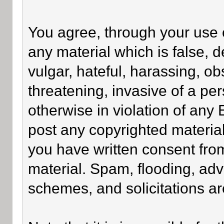
You agree, through your use of
any material which is false, 
vulgar, hateful, harassing, o
threatening, invasive of a per
otherwise in violation of any
post any copyrighted materia
you have written consent fro
material. Spam, flooding, adv
schemes, and solicitations ar