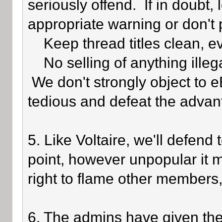
seriously offend. If in doubt,
appropriate warning or don't 
Keep thread titles clean, e
No selling of anything illegal
We don't strongly object to eB
tedious and defeat the advan
5. Like Voltaire, we'll defend
point, however unpopular it 
right to flame other members,
6. The admins have given the 