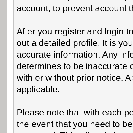
account, to prevent account th
After you register and login to 
out a detailed profile. It is y
accurate information. Any inf
determines to be inaccurate o
with or without prior notice.
applicable.
Please note that with each po
the event that you need to be