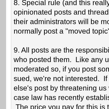
8. Special rule (and this reall
opinionated posts and threads
their administrators will be 
normally post a "moved topic
9. All posts are the responsib
who posted them. Like any use
moderated so, if you post som
sued, we're not interested. I
else's post by threatening us 
case law has recently establi
The price you pay for this is