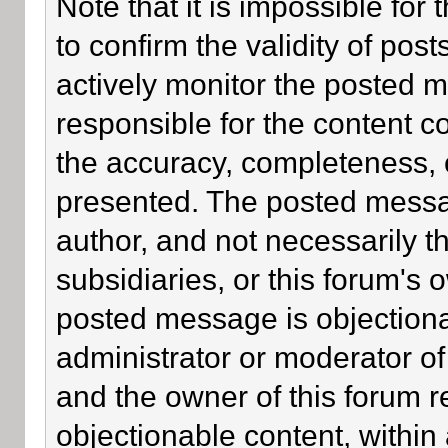
Note that it is impossible for 
to confirm the validity of po
actively monitor the posted 
responsible for the content c
the accuracy, completeness, 
presented. The posted messa
author, and not necessarily the
subsidiaries, or this forum's
posted message is objectiona
administrator or moderator of
and the owner of this forum r
objectionable content, within 