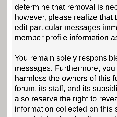
determine that removal is ne
however, please realize that
edit particular messages imme
member profile information as
You remain solely responsible
messages. Furthermore, you 
harmless the owners of this f
forum, its staff, and its subsi
also reserve the right to revea
information collected on this 