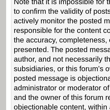
Note that it is impossible for 
to confirm the validity of po
actively monitor the posted 
responsible for the content c
the accuracy, completeness, 
presented. The posted messa
author, and not necessarily the
subsidiaries, or this forum's
posted message is objectiona
administrator or moderator of
and the owner of this forum r
objectionable content, within 