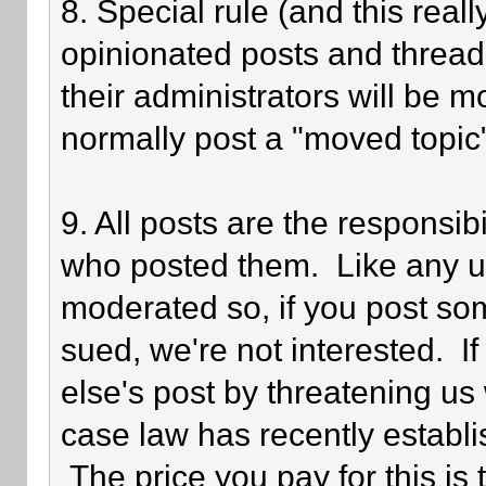
8. Special rule (and this reall
opinionated posts and threads
their administrators will be 
normally post a "moved topic
9. All posts are the responsib
who posted them. Like any use
moderated so, if you post som
sued, we're not interested. I
else's post by threatening us 
case law has recently establi
The price you pay for this is