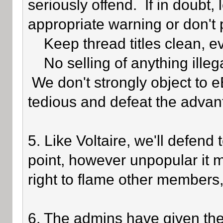
seriously offend. If in doubt,
appropriate warning or don't 
Keep thread titles clean, e
No selling of anything illegal
We don't strongly object to eB
tedious and defeat the advan
5. Like Voltaire, we'll defend
point, however unpopular it 
right to flame other members,
6. The admins have given the 