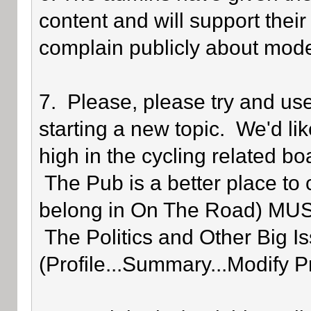
content and will support their
complain publicly about mode
7. Please, please try and us
starting a new topic. We'd lik
high in the cycling related bo
The Pub is a better place to 
belong in On The Road) MUST 
The Politics and Other Big Is
(Profile...Summary...Modify P