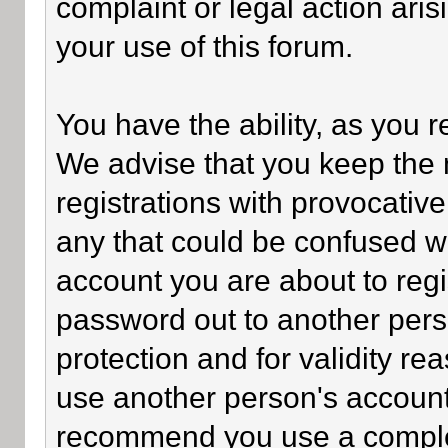
complaint or legal action ari
your use of this forum.
You have the ability, as you 
We advise that you keep the 
registrations with provocativ
any that could be confused wi
account you are about to regi
password out to another perso
protection and for validity 
use another person's accoun
recommend you use a comple