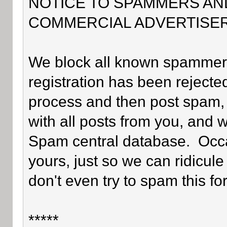
NOTICE TO SPAMMERS AN
COMMERCIAL ADVERTISER
We block all known spammers 
registration has been rejected
process and then post spam, 
with all posts from you, and 
Spam central database. Occa
yours, just so we can ridicule
don't even try to spam this fo
*****