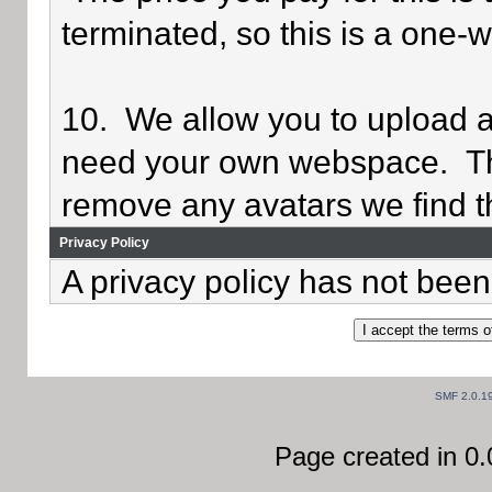
terminated, so this is a one-
10. We allow you to upload av
need your own webspace. Th
remove any avatars we find th
Privacy Policy
A privacy policy has not been 
SMF 2.0.1
Page created in 0.