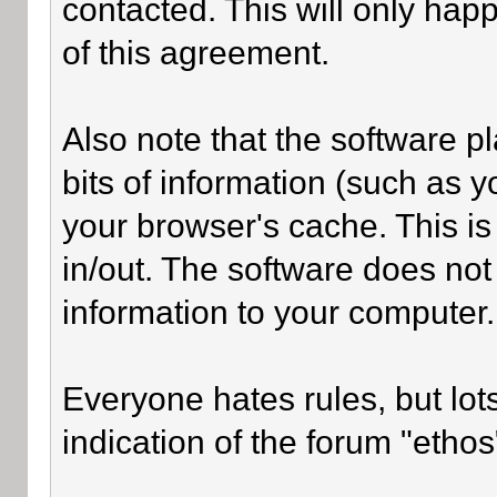
contacted. This will only happ
of this agreement.
Also note that the software pl
bits of information (such as
your browser's cache. This i
in/out. The software does not
information to your computer.
Everyone hates rules, but lot
indication of the forum "ethos