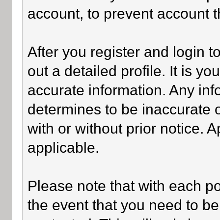
account, to prevent account th
After you register and login to 
out a detailed profile. It is y
accurate information. Any inf
determines to be inaccurate o
with or without prior notice.
applicable.
Please note that with each po
the event that you need to be