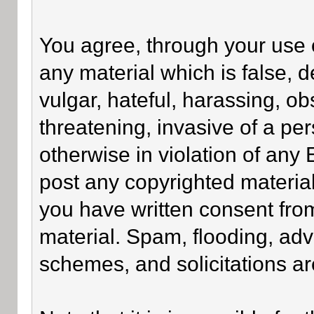
You agree, through your use of
any material which is false, 
vulgar, hateful, harassing, o
threatening, invasive of a per
otherwise in violation of any
post any copyrighted materia
you have written consent fro
material. Spam, flooding, adv
schemes, and solicitations ar