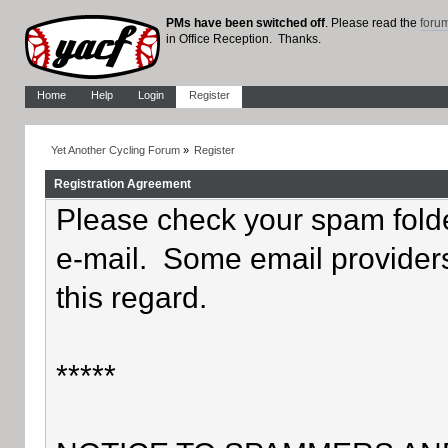
PMs have been switched off
. Please read the
foru
in Office Reception. Thanks.
Home
Help
Login
Register
Yet Another Cycling Forum
»
Register
Registration Agreement
Please check your spam folder
e-mail. Some email providers
this regard.
*****