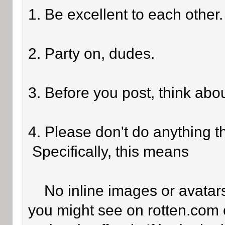
1. Be excellent to each other.
2. Party on, dudes.
3. Before you post, think abo
4. Please don't do anything th
Specifically, this means
No inline images or avatars 
you might see on rotten.com o