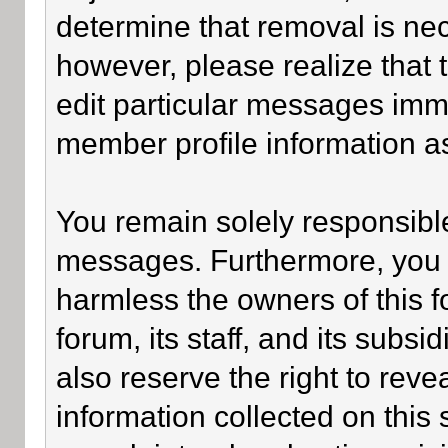
determine that removal is ne
however, please realize that
edit particular messages imme
member profile information as
You remain solely responsible
messages. Furthermore, you 
harmless the owners of this f
forum, its staff, and its subsi
also reserve the right to revea
information collected on this 