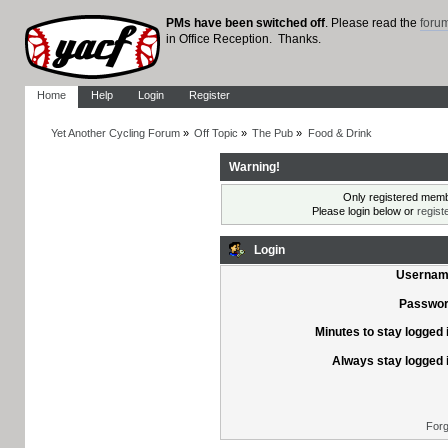
PMs have been switched off
. Please read the
foru
in Office Reception. Thanks.
Home
Help
Login
Register
Yet Another Cycling Forum
»
Off Topic
»
The Pub
»
Food & Drink
Warning!
Only registered membe
Please login below or
regist
Login
Usernam
Passwor
Minutes to stay logged 
Always stay logged 
Forg