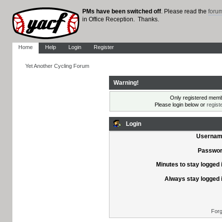
PMs have been switched off
. Please read the
foru
in Office Reception. Thanks.
Home
Help
Login
Register
Yet Another Cycling Forum
Warning!
Only registered membe
Please login below or
regist
Login
Usernam
Passwor
Minutes to stay logged 
Always stay logged 
Forg