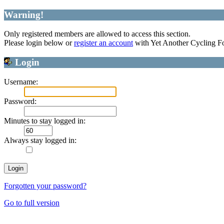
Warning!
Only registered members are allowed to access this section.
Please login below or
register an account
with Yet Another Cycling F
Login
Username:
Password:
Minutes to stay logged in:
Always stay logged in:
Forgotten your password?
Go to full version