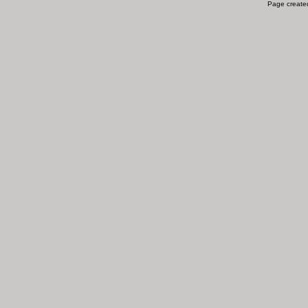
Page created