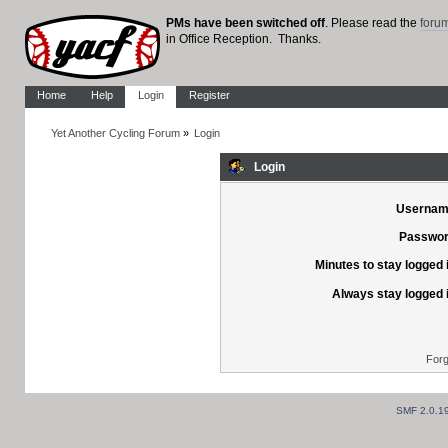
PMs have been switched off
. Please read the
foru
in Office Reception. Thanks.
Home
Help
Login
Register
Yet Another Cycling Forum
»
Login
Login
Usernam
Passwor
Minutes to stay logged 
Always stay logged 
Forg
SMF 2.0.1