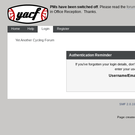
PMs have been switched off
. Please read the
foru
in Office Reception. Thanks.
Home
Help
Login
Register
Yet Another Cycling Forum
Authentication Reminder
If you've forgotten your login details, do
enter your us
Username/Emai
SMF 2.0.1
Page created