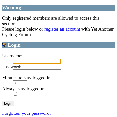
Warning!
Only registered members are allowed to access this
section.
Please login below or
register an account
with Yet Another
Cycling Forum.
Login
Username:
Password:
Minutes to stay logged in:
Always stay logged in:
Forgotten your password?