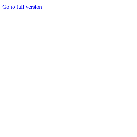
Go to full version