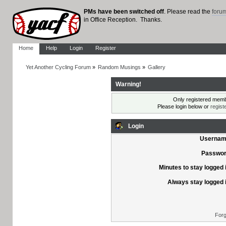
PMs have been switched off
. Please read the
foru
in Office Reception. Thanks.
Home
Help
Login
Register
Yet Another Cycling Forum
»
Random Musings
»
Gallery
Warning!
Only registered membe
Please login below or
regist
Login
Usernam
Passwor
Minutes to stay logged 
Always stay logged 
Forg