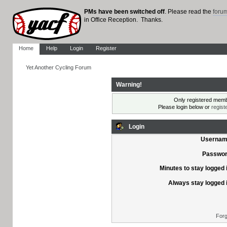
PMs have been switched off
. Please read the
foru
in Office Reception. Thanks.
Home
Help
Login
Register
Yet Another Cycling Forum
Warning!
Only registered membe
Please login below or
regist
Login
Usernam
Passwor
Minutes to stay logged 
Always stay logged 
Forg