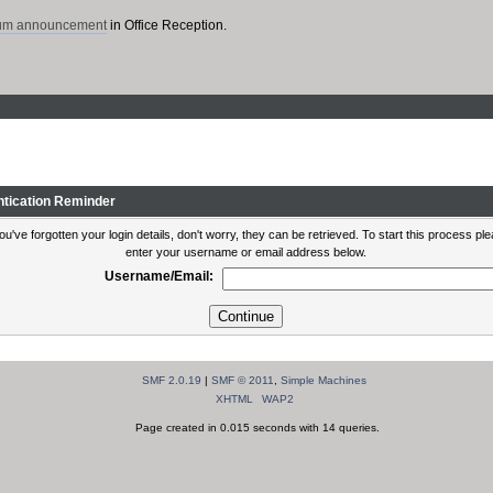
rum announcement
in Office Reception.
ntication Reminder
you've forgotten your login details, don't worry, they can be retrieved. To start this process pl
enter your username or email address below.
Username/Email:
SMF 2.0.19
|
SMF © 2011
,
Simple Machines
XHTML
WAP2
Page created in 0.015 seconds with 14 queries.