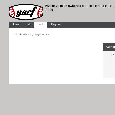
PMs have been switched off
. Please read the
fo
Thanks.
Home
Help
Login
Register
Yet Another Cycling Forum
Authe
If 